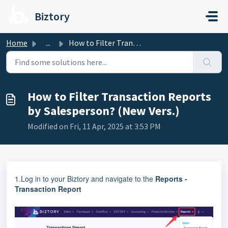
Skip to main content
Biztory
Home
...
How to Filter Transaction Reports by Salesperson? (New Ve...
How to Filter Transaction Reports
by Salesperson? (New Vers.)
Modified on Fri, 11 Apr, 2025 at 3:53 PM
1.Log in to your Biztory and navigate to the
Reports -
Transaction Report