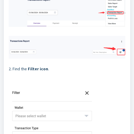
2. Find the
Filter icon
.