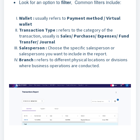
Look for an option to
filter
, Common filters include:
Wallet :
usually refers to
Payment method / Virtual
wallet
Transaction Type :
refers to the category of the
transaction, usually is
Sales/ Purchases/ Expenses/ Fund
Transfer/ Journal
Salesperson :
Choose the specific salesperson or
salespersons you want to include in the report.
Branch :
refers to different physical locations or divisions
where business operations are conducted.