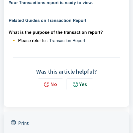
Your Transactions report is ready to view.
Related Guides on Transaction Report
What is the purpose of the transaction report?
Please refer to :
Transaction Report
Was this article helpful?
No
Yes
Print