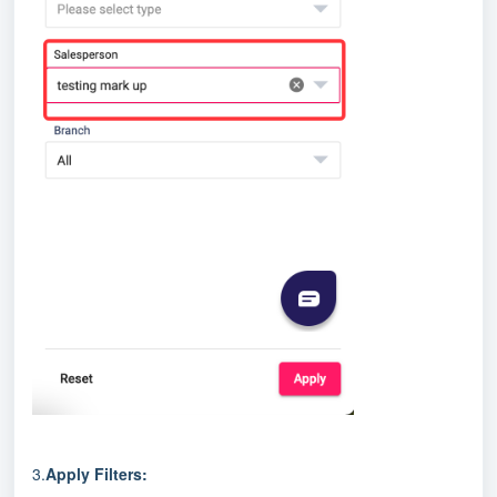
3.
Apply Filters: