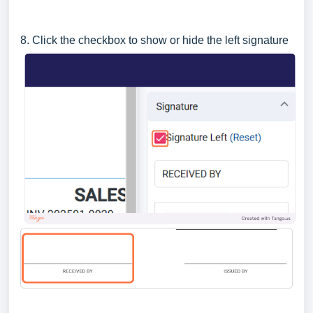
8. Click the checkbox to show or hide the left signature