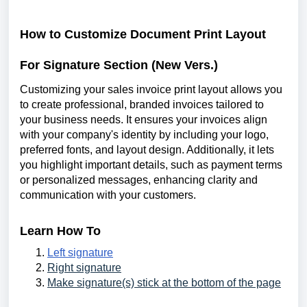
How to Customize Document Print Layout
For Signature Section (New Vers.)
Customizing your sales invoice print layout allows you
to create professional, branded invoices tailored to
your business needs. It ensures your invoices align
with your company's identity by including your logo,
preferred fonts, and layout design. Additionally, it lets
you highlight important details, such as payment terms
or personalized messages, enhancing clarity and
communication with your customers.
Learn How To
Left signature
Right signature
Make signature(s) stick at the bottom of the page