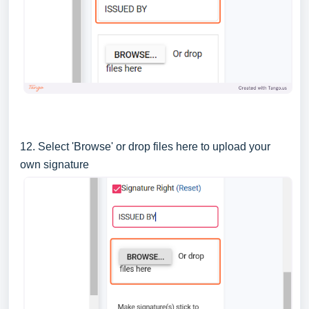
12. Select 'Browse' or drop files here to upload your
own signature