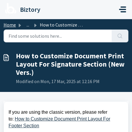
Skip to main content
Biztory
Home
...
How to Customize Document Print Layout For Signature Sect...
How to Customize Document Print
Layout For Signature Section (New
Vers.)
Modified on Mon, 17 Mar, 2025 at 12:16 PM
If you are using the classic version, please refer
to:
How to Customize Document Print Layout For
Footer Section