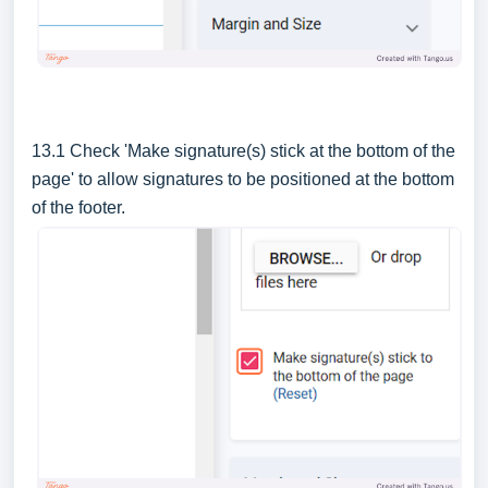
13.1 Check 'Make signature(s) stick at the bottom of the
page' to allow signatures to be positioned at the bottom
of the footer.