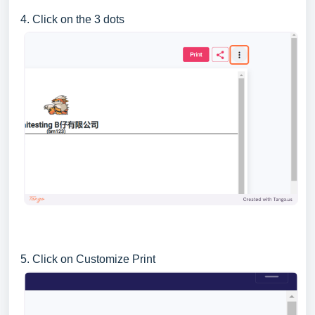
4. Click on the 3 dots
5. Click on Customize Print