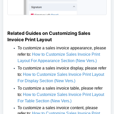
Related Guides on Customizing Sales
Invoice Print Layout
To customize a sales invoice
appearance
,
please
refer to:
How to Customize Sales Invoice Print
Layout For Appearance Section (New Vers.)
To customize a sales invoice display,
please refer
to:
How to Customize Sales Invoice Print Layout
For Display Section (New Vers.)
To customize a sales invoice table,
please refer
to:
How to Customize Sales Invoice Print Layout
For Table Section (New Vers.)
To customize a sales invoice
content
,
please
refer to:
How to Customize Sales Invoice Print