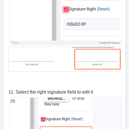
11. Select the right signature field to edit it