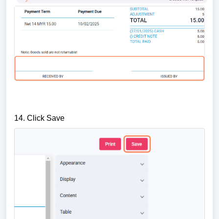
14. Click Save