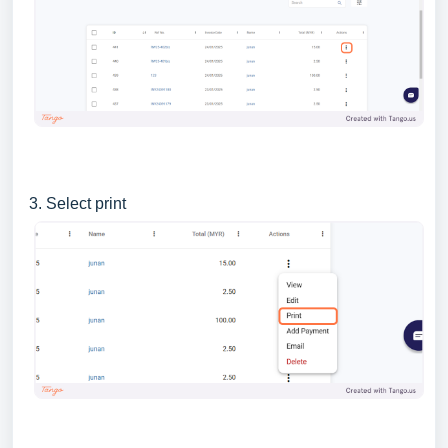
3. Select print