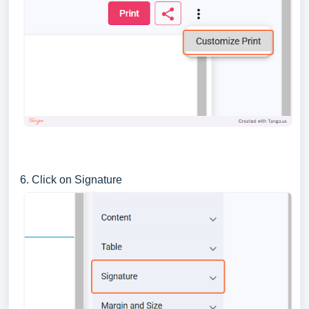
6. Click on Signature