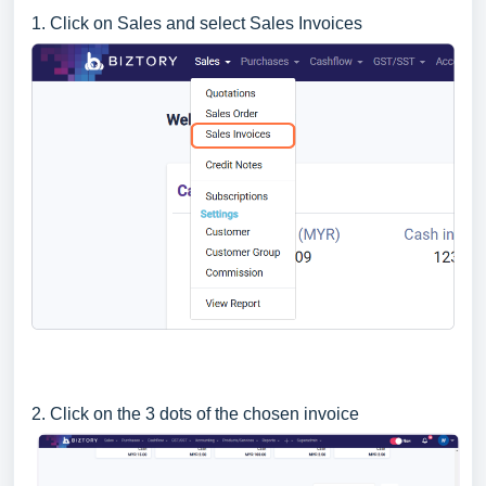
1. Click on Sales and select Sales Invoices
2. Click on the 3 dots of the chosen invoice