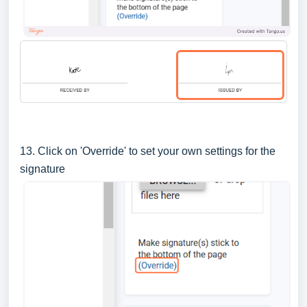
13. Click on 'Override' to set your own settings for the
signature