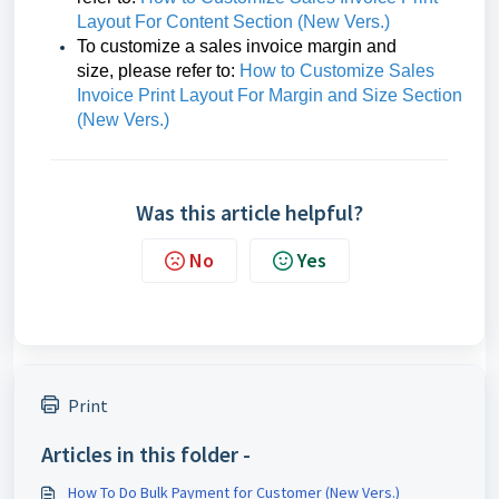
Layout For Content Section (New Vers.)
To customize a sales invoice margin and
size,
please refer to:
How to Customize Sales
Invoice Print Layout For Margin and Size Section
(New Vers.)
Was this article helpful?
No
Yes
Print
Articles in this folder -
How To Do Bulk Payment for Customer (New Vers.)