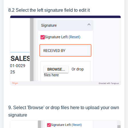
8.2 Select the left signature field to edit it
9. Select 'Browse' or drop files here to upload your own
signature