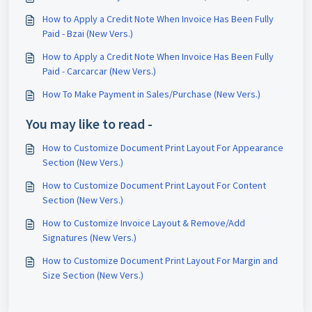
How to Apply a Credit Note When Invoice Has Been Fully
Paid - Bzai (New Vers.)
How to Apply a Credit Note When Invoice Has Been Fully
Paid - Carcarcar (New Vers.)
How To Make Payment in Sales/Purchase (New Vers.)
You may like to read -
How to Customize Document Print Layout For Appearance
Section (New Vers.)
How to Customize Document Print Layout For Content
Section (New Vers.)
How to Customize Invoice Layout & Remove/Add
Signatures (New Vers.)
How to Customize Document Print Layout For Margin and
Size Section (New Vers.)