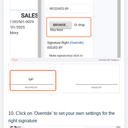
10. Click on 'Override' to set your own settings for the
right signature