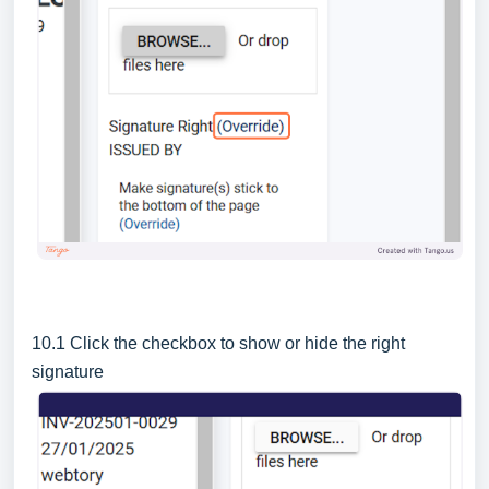
10.1 Click the checkbox to show or hide the right
signature