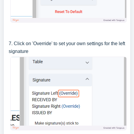
7. Click on 'Override' to set your own settings for the left
signature