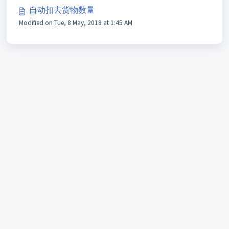
自动扣去货物数量
Modified on Tue, 8 May, 2018 at 1:45 AM