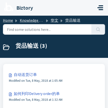
Skip to main content
Biztory
Home
Knowledge base
华文
货品输送
货品输送 (3)
自动送货订单
Modified on Tue, 8 May, 2018 at 1:05 AM
如何列印Delivery order的单
Modified on Tue, 8 May, 2018 at 1:32 AM