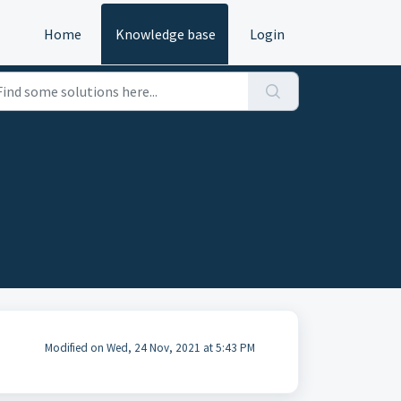
Home
Knowledge base
Login
Modified on Wed, 24 Nov, 2021 at 5:43 PM