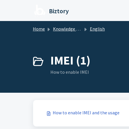
Skip to main content
Biztory
Home
Knowledge base
English
IMEI (1)
How to enable IMEI
How to enable IMEI and the usage