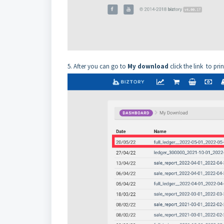
5. After you can go to
My download
click the link
to prin