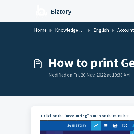
Skip to main content
Biztory
Home
Knowledge base
English
Account
How to print G
Modified on Fri, 20 May, 2022 at 10:38 AM
1. Click on the “
Accounting
” button on the menu bar