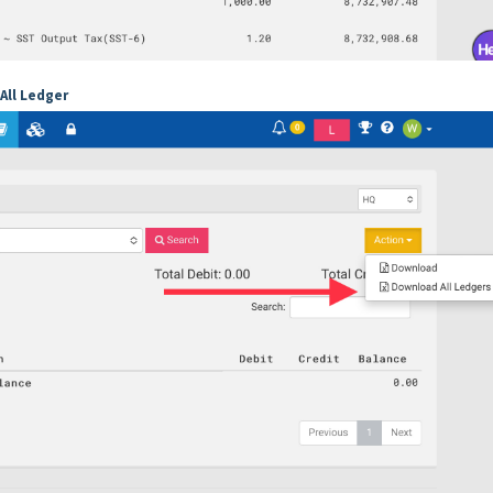
All Ledger