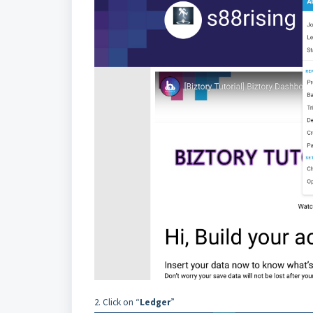
2. Click on “
Ledger
”