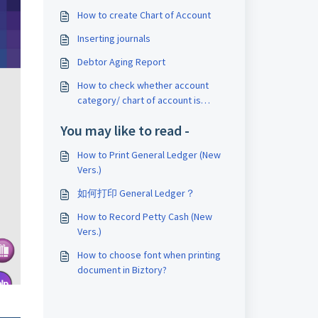
How to create Chart of Account
Inserting journals
Debtor Aging Report
How to check whether account
category/ chart of account is
available?
You may like to read -
How to Print General Ledger (New
Vers.)
如何打印 General Ledger？
How to Record Petty Cash (New
Vers.)
How to choose font when printing
document in Biztory?