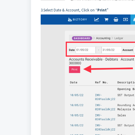
3.Select Date & Account, Click on “
Print
”