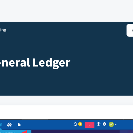
ing
eneral Ledger