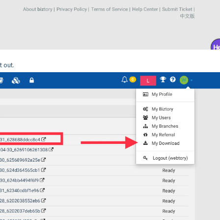
t out.