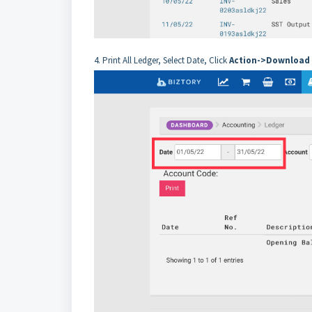
4. Print All Ledger, Select Date, Click
Action->Download 