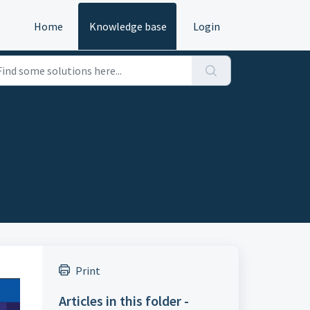
Home
Knowledge base
Login
Print
Articles in this folder -