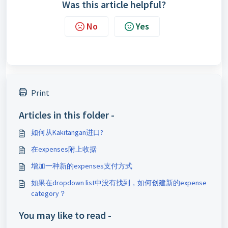
Was this article helpful?
No
Yes
Print
Articles in this folder -
如何从Kakitangan进口?
在expenses附上收据
增加一种新的expenses支付方式
如果在dropdown list中没有找到，如何创建新的expense
category？
You may like to read -