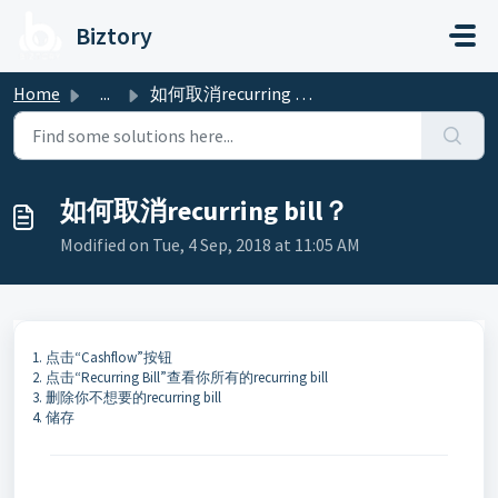
Skip to main content
Biztory
Home
...
如何取消recurring bill？
如何取消recurring bill？
Modified on Tue, 4 Sep, 2018 at 11:05 AM
1. 点击“Cashflow”按钮
2. 点击“Recurring Bill”查看你所有的recurring bill
3. 删除你不想要的recurring bill
4. 储存