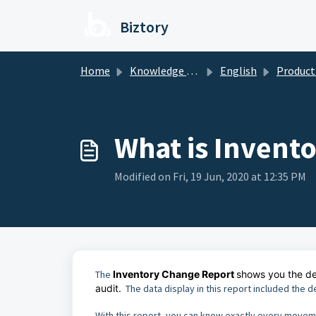
Skip to main content
Biztory
Home
Knowledge base
English
Product / Se
What is Invent
Modified on Fri, 19 Jun, 2020 at 12:35 PM
The
Inventory Change Report
shows you the det
audit.
The data display in this report included the d
With this report, you can know exactly every movem