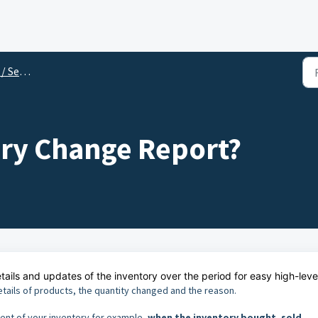
rvices
ory Change Report?
ails and updates of the inventory over the period for easy high-leve
etails of products, the quantity changed and the reason.
ent of your inventory for example,
when the inventory bought, sold,