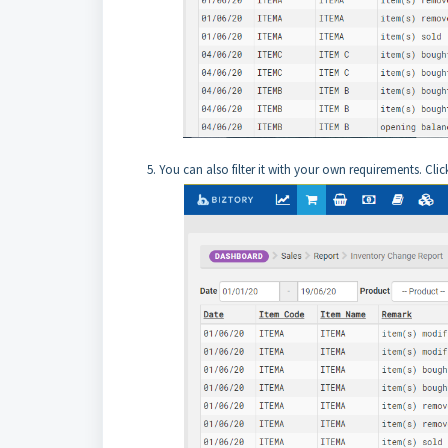
5. You can also filter it with your own requirements. Clic