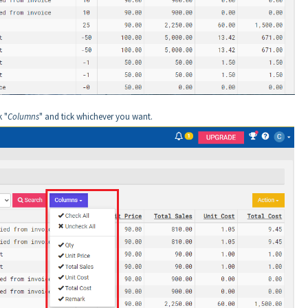
k "
Columns
" and tick whichever you want.