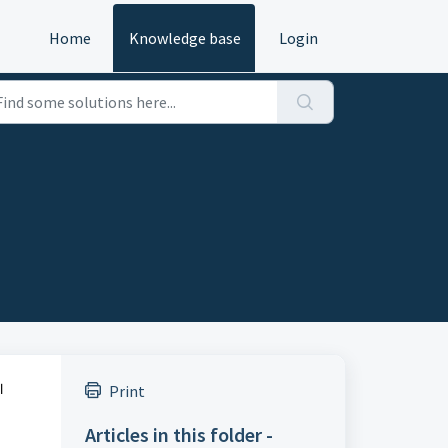
Home
Knowledge base
Login
l
Print
Articles in this folder -