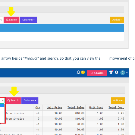
e arrow beside "
Product
" and search. So that you can view the movement of ce