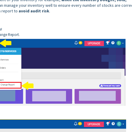
can manage your inventory well to ensure every number of stocks are correc
h report to
avoid audit risk
.
e!
hange Report.