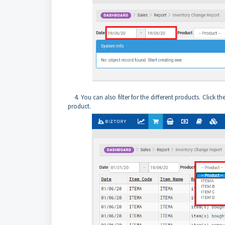
4. You can also filter for the different products. Click th
product.