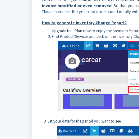
invoice modified or even removed
. So that you 
T
his can ensure the year end stock count is tally wit
How to generate Inventory Change Report?
Upgrade to L Plan
now to enjoy the premium featur
Find Product/Services and click on the Inventory C
3. Set your date for the period you want to see.