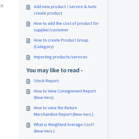
t.
Add new product / service & Auto
create product
How to add the cost of product for
supplier/customer
How to create Product Group
(Category)
Importing products/services
You may like to read -
Stock Report
How to View Consignment Report
(New Vers)
How to view the Return
Merchandise Report (New Vers.)
What is Weighted Average Cost?
(New Vers.)