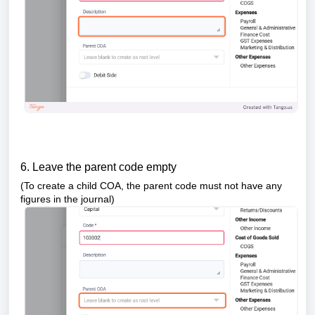
6. Leave the parent code empty
(To create a child COA, the parent code must not have any
figures in the journal)