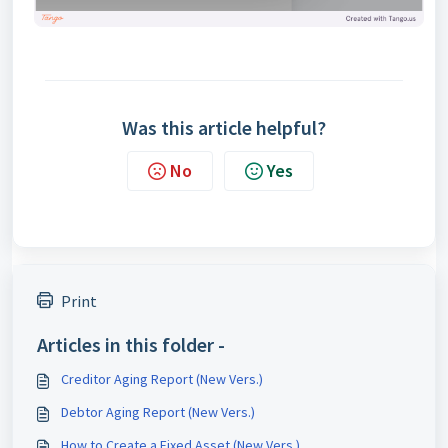
Was this article helpful?
No
Yes
Print
Articles in this folder -
Creditor Aging Report (New Vers.)
Debtor Aging Report (New Vers.)
How to Create a Fixed Asset (New Vers.)