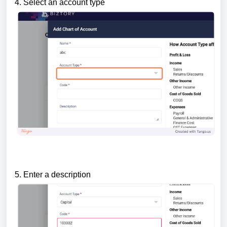
4. Select an account type
5. Enter a description