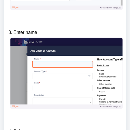
3. Enter name