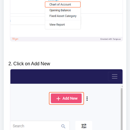
2. Click on Add New