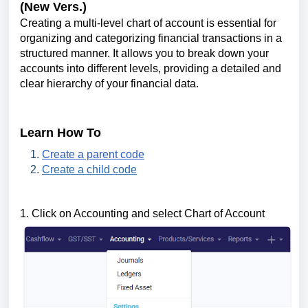
(New Vers.)
Creating a multi-level chart of account is essential for
organizing and categorizing financial transactions in a
structured manner. It allows you to break down your
accounts into different levels, providing a detailed and
clear hierarchy of your financial data.
Learn How To
Create a parent code
Create a child code
1. Click on Accounting and select Chart of Account