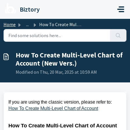
Skip to main content
Biztory
Home
...
How To Create Multi-Level Chart of Account (New Vers.)
How To Create Multi-Level Chart of
Account (New Vers.)
Modified on Thu, 20 Mar, 2025 at 10:59 AM
If you are using the classic version, please refer to:
How To Create Multi-Level Chart of Account
How To Create Multi-Level Chart of Account