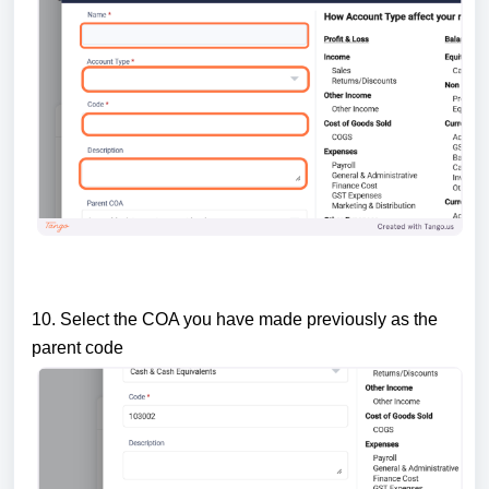
10. Select the COA you have made previously as the
parent code