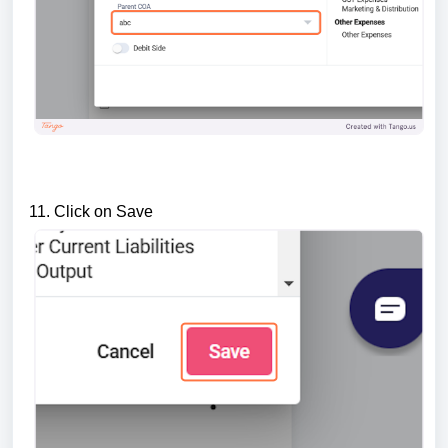
11. Click on Save