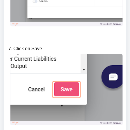
7. Click on Save