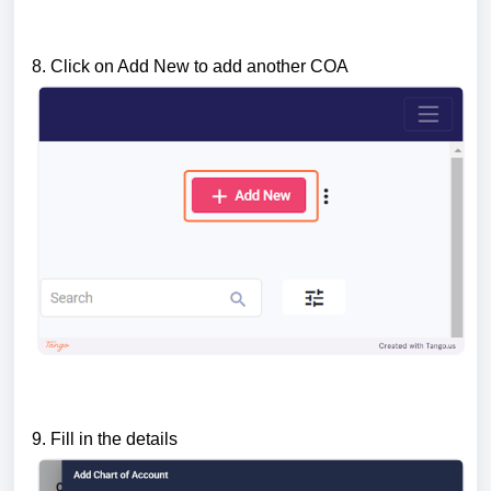
8.
Click on Add New to add another COA
9. Fill in the details