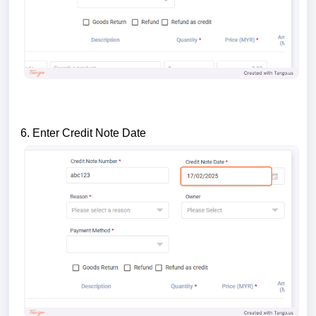
6. Enter Credit Note Date