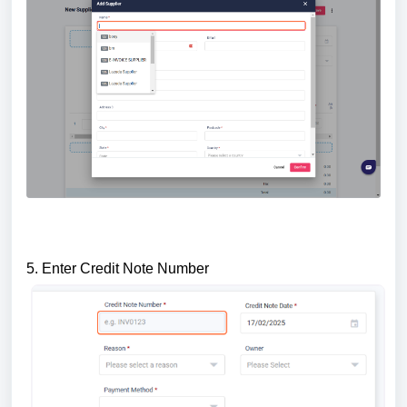
5. Enter Credit Note Number