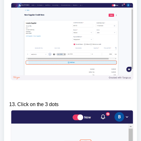
13. Click on the 3 dots