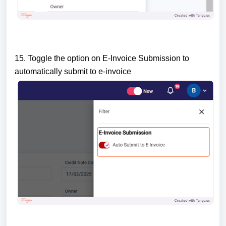
15. Toggle the option on E-Invoice Submission to
automatically submit to e-invoice