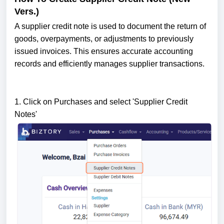
Vers.)
A supplier credit note is used to document the return of
goods, overpayments, or adjustments to previously
issued invoices. This ensures accurate accounting
records and efficiently manages supplier transactions.
1. Click on Purchases and select 'Supplier Credit
Notes'