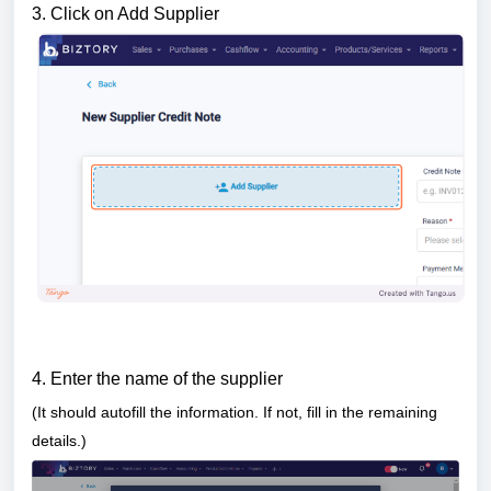
3. Click on Add Supplier
4. Enter the name of the supplier
(It should au
tofill the information. If not, fill in the remaining
details.)