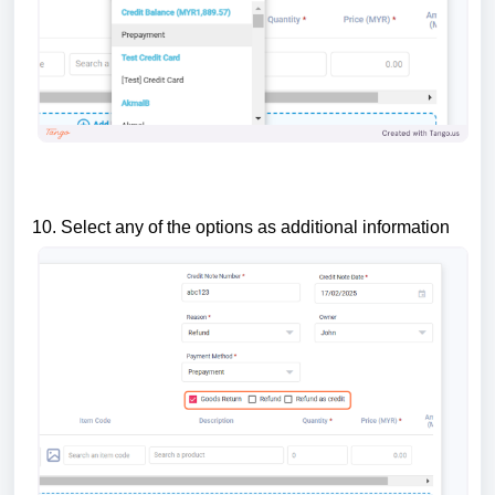
10. Select any of the options as additional information