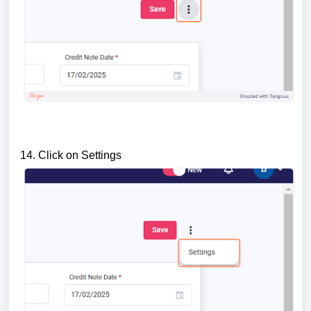
14. Click on Settings