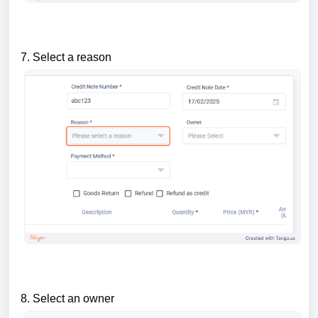
7. Select a reason
8. Select an owner