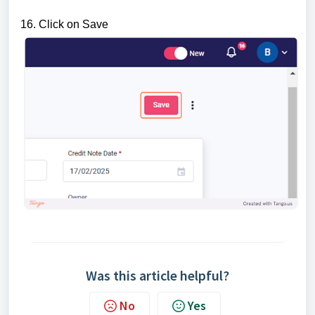
16. Click on Save
Was this article helpful?
No
Yes