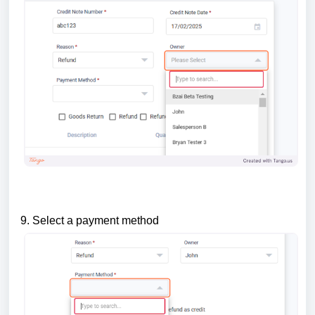
9. Select a payment method