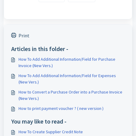
Print
Articles in this folder -
How To Add Additional Information/Field for Purchase
Invoice (New Vers.)
How To Add Additional Information/Field for Expenses
(New Vers.)
How to Convert a Purchase Order into a Purchase Invoice
(New Vers.)
How to print payment voucher ? ( new version )
You may like to read -
How To Create Supplier Credit Note