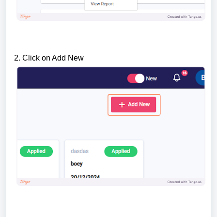
2. Click on Add New