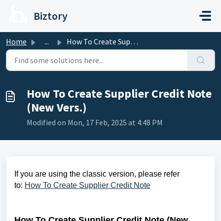
Skip to main content
Biztory
Home
...
How To Create Supplier Credit Note (New Vers.)
How To Create Supplier Credit Note
(New Vers.)
Modified on Mon, 17 Feb, 2025 at 4:48 PM
If you are using the classic version, please refer
to:
How To Create Supplier Credit Note
How To Create Supplier Credit Note (New