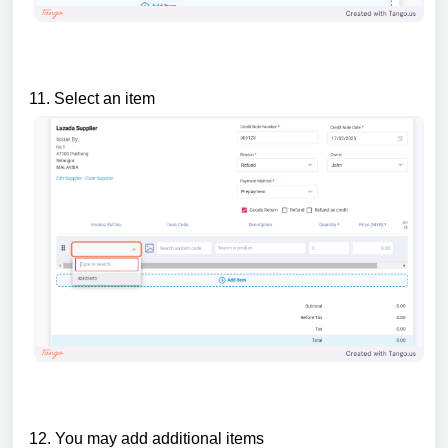
11. Select an item
12. You may add additional items