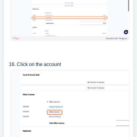
16. Click on the account