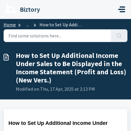
Skip to main content
Biztory
Home
...
How to Set Up Additional Income Under Sales to Be Display...
How to Set Up Additional Income
Under Sales to Be Displayed in the
Income Statement (Profit and Loss)
(New Vers.)
Modified on Thu, 17 Apr, 2025 at 2:13 PM
How to Set Up Additional Income Under