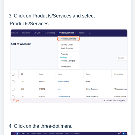
3. Click on Products/Services and select
'Products/Services'
4. Click on the three-dot menu