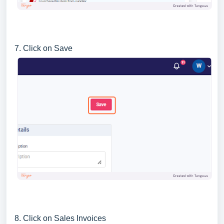
7. Click on Save
8. Click on Sales Invoices