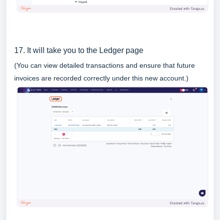
17. It will take you to the Ledger page
(You can view detailed transactions and ensure that future
invoices are recorded correctly under this new account.)