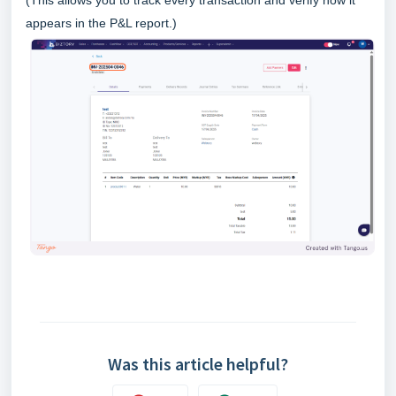
appears in the P&L report.)
Was this article helpful?