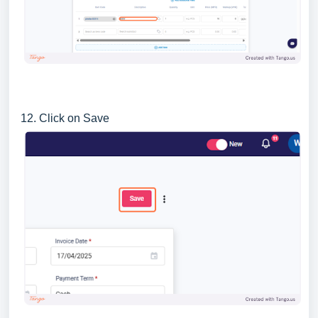
12. Click on Save