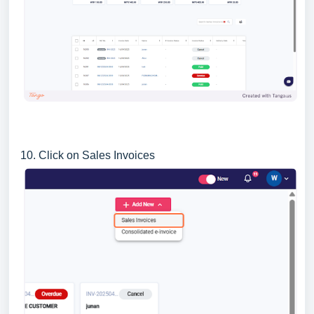
10. Click on Sales Invoices