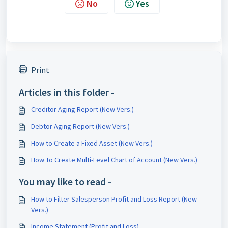
No
Yes
Print
Articles in this folder -
Creditor Aging Report (New Vers.)
Debtor Aging Report (New Vers.)
How to Create a Fixed Asset (New Vers.)
How To Create Multi-Level Chart of Account (New Vers.)
You may like to read -
How to Filter Salesperson Profit and Loss Report (New
Vers.)
Income Statement (Profit and Loss)