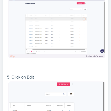
5. Click on Edit