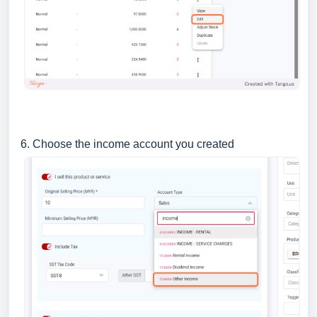
6. Choose the income account you created