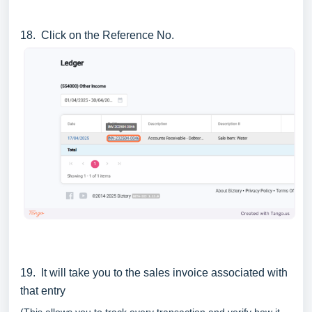
18. Click on the Reference No.
19. It will take you to the sales invoice associated with
that entry
(This allows you to track every transaction and verify how it