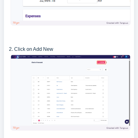
2. Click on Add New