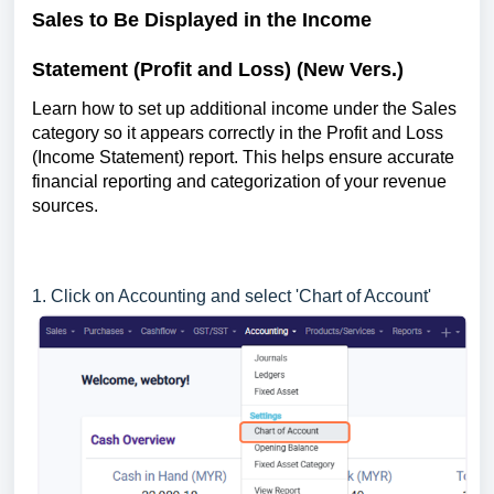
Sales to Be Displayed in the Income
Statement (Profit and Loss) (New Vers.)
Learn how to set up additional income under the Sales
category so it appears correctly in the Profit and Loss
(Income Statement) report. This helps ensure accurate
financial reporting and categorization of your revenue
sources.
1. Click on Accounting and select 'Chart of Account'