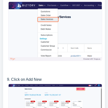
9. Click on Add New