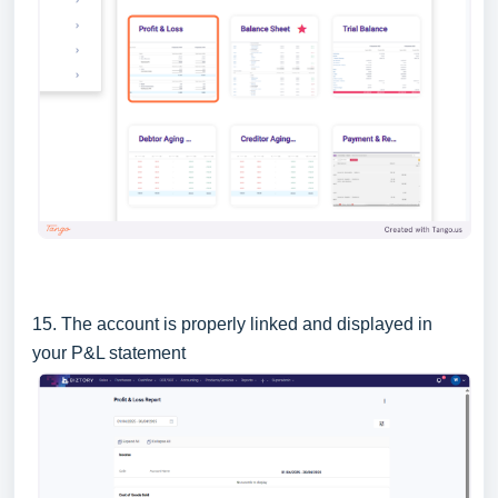
15. The account is properly linked and displayed in
your P&L statement