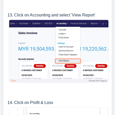
13. Click on Accounting and select 'View Report'
14. Click on Profit & Loss