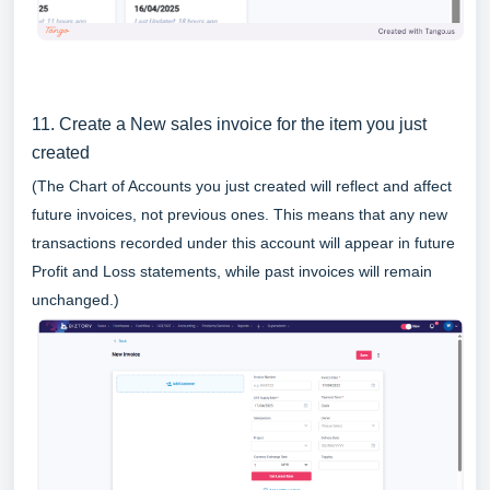
11. Create a New sales invoice for the item you just
created
(The Chart of Accounts you just created will reflect and affect
future invoices, not previous ones. This means that any new
transactions recorded under this account will appear in future
Profit and Loss statements, while past invoices will remain
unchanged.)