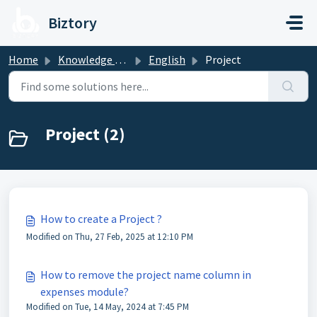
Skip to main content
Biztory
Home
Knowledge base
English
Project
Project (2)
How to create a Project ?
Modified on Thu, 27 Feb, 2025 at 12:10 PM
How to remove the project name column in
expenses module?
Modified on Tue, 14 May, 2024 at 7:45 PM