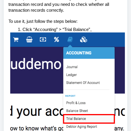
transaction record and you need to check whether all
transaction records correctly.
To use it, just follow the steps below:
Click “Accounting” > “Trial Balance”。