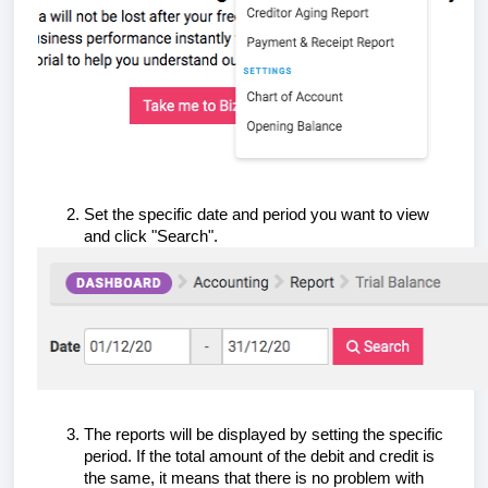
Set the specific date and period you want to view
and click "Search".
The reports will be displayed by setting the specific
period. If the total amount of the debit and credit is
the same, it means that there is no problem with