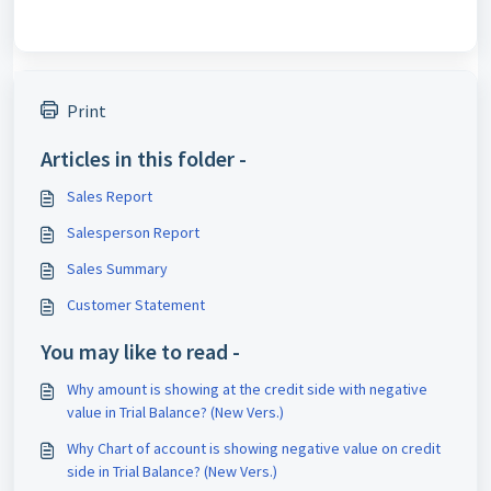
Print
Articles in this folder -
Sales Report
Salesperson Report
Sales Summary
Customer Statement
You may like to read -
Why amount is showing at the credit side with negative
value in Trial Balance? (New Vers.)
Why Chart of account is showing negative value on credit
side in Trial Balance? (New Vers.)