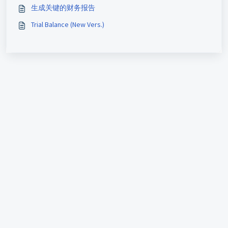
生成关键的财务报告
Trial Balance (New Vers.)