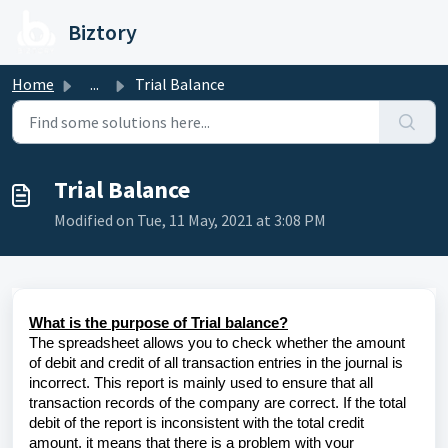
Skip to main content
Biztory
Home
...
Trial Balance
Trial Balance
Modified on Tue, 11 May, 2021 at 3:08 PM
What is the purpose of Trial balance?
The spreadsheet allows you to check whether the amount
of debit and credit of all transaction entries in the journal is
incorrect. This report is mainly used to ensure that all
transaction records of the company are correct. If the total
debit of the report is inconsistent with the total credit
amount, it means that there is a problem with your