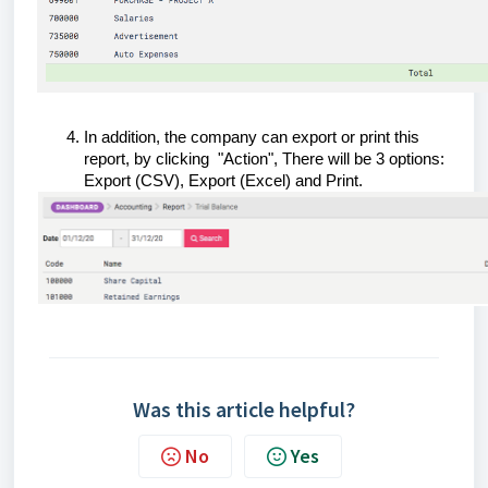
In addition, the company can export or print this
report, by clicking "Action", There will be 3 options:
Export (CSV), Export (Excel) and Print.
Was this article helpful?
No
Yes