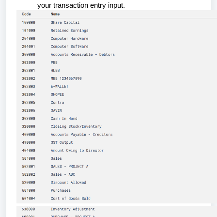
your transaction entry input.