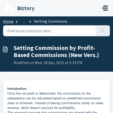
Skip to main content
Biztory
Home
...
Setting Commission by Profit-Based Commissions (New Vers.)
Setting Commission by Profit-
Based Commissions (New Vers.)
Modified on Wed, 30 Apr, 2025 at 6:34 PM
Introduction
:
Once the net profit is determined, the commission for the
salesperson can be calculated based on predefined commission
rates or schemes. Instead of basing commissions solely on sales
revenue, which doesn't account for profitability.
This approach ensures that commissions are aligned with the