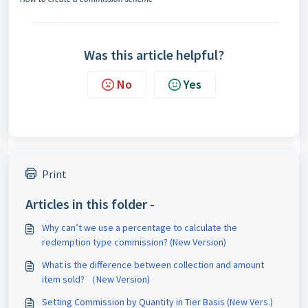
Was this article helpful?
No
Yes
Print
Articles in this folder -
Why can’t we use a percentage to calculate the
redemption type commission? (New Version)
What is the difference between collection and amount
item sold? （New Version)
Setting Commission by Quantity in Tier Basis (New Vers.)