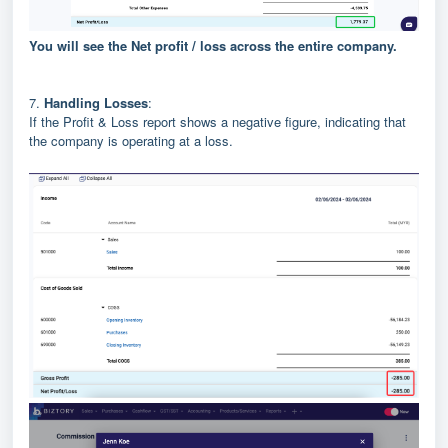
You will see the Net profit / loss across the entire company.
7.
Handling Losses
:
If the Profit & Loss report shows a negative figure, indicating that
the company is operating at a loss.