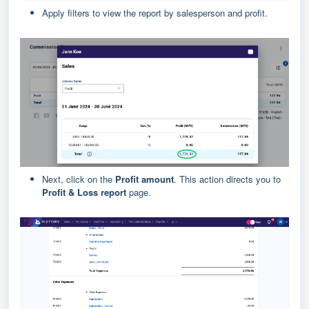
Apply filters to view the report by salesperson and profit.
Next, click on the
Profit amount
. This action directs you to
Profit & Loss report
page.