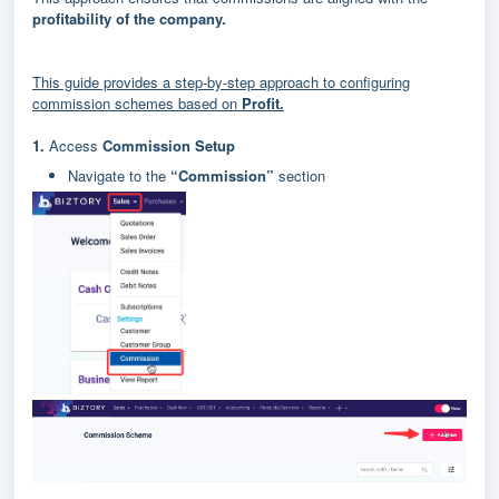
profitability of the company.
This guide provides a step-by-step approach to configuring
commission schemes based on
Profit.
1.
Access
Commission Setup
Navigate to the
“Commission”
section