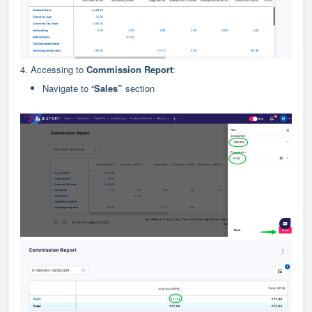
4. Accessing to
Commission Report
:
Navigate to “
Sales”
section