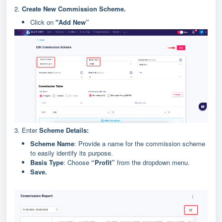
2.
Create
New Commission Scheme.
Click on
"Add New”
3. Enter
Scheme Details:
Scheme Name
: Provide a name for the commission scheme
to easily identify its purpose.
Basis Type
: Choose
“Profit”
from the dropdown menu.
Save.