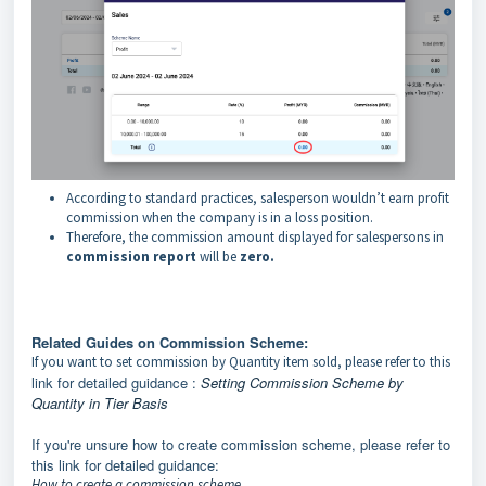
According to standard practices, salesperson wouldn’t earn profit
commission when the company is in a loss position.
Therefore, the commission amount displayed for salespersons in
commission report
will be
zero.
Related Guides on Commission Scheme:
If you want to set commission by Quantity item sold, please refer to this
link for detailed guidance :
Setting Commission Scheme by
Quantity in Tier Basis
If you're unsure how to create commission scheme, please refer to
this link for detailed guidance:
How to create a commission scheme