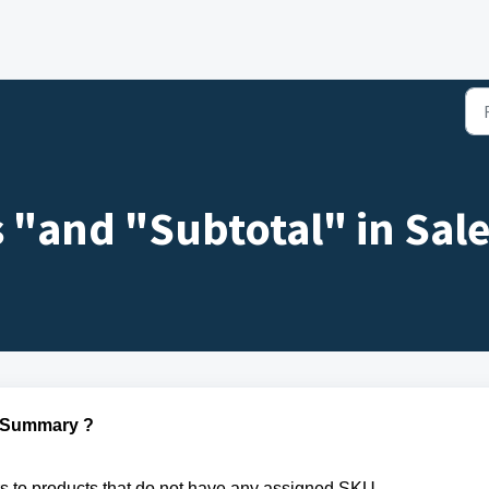
s "and "Subtotal" in Sa
s Summary ?
rs to products that do not have any assigned SKU.