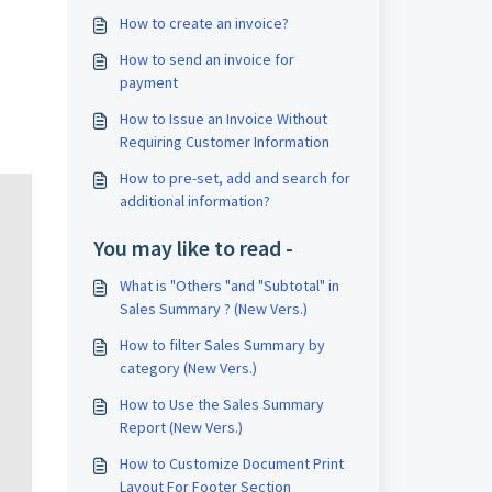
How to create an invoice?
How to send an invoice for
payment
How to Issue an Invoice Without
Requiring Customer Information
How to pre-set, add and search for
additional information?
You may like to read -
What is "Others "and "Subtotal" in
Sales Summary ? (New Vers.)
How to filter Sales Summary by
category (New Vers.)
How to Use the Sales Summary
Report (New Vers.)
How to Customize Document Print
Layout For Footer Section