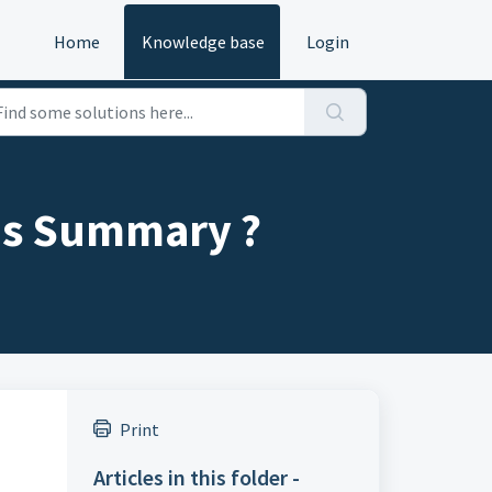
Home
Knowledge base
Login
les Summary ?
Print
Articles in this folder -