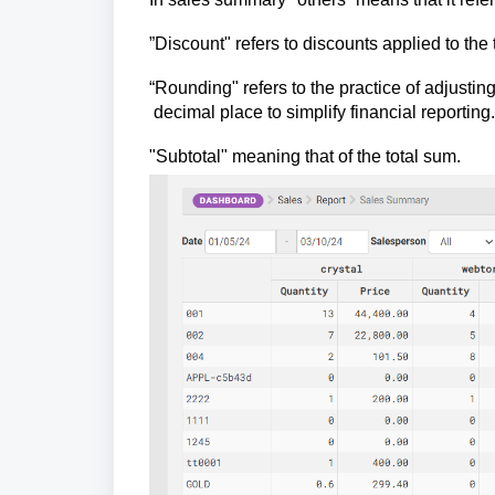
”Discount" refers to discounts applied to th
“Rounding" refers to the practice of adjustin
decimal place to simplify financial reporting.
"Subtotal" meaning that of the total sum.