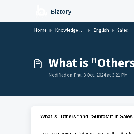
Skip to main content
Biztory
Home
Knowledge base
English
Sales
What is "Other
Modified on Thu, 3 Oct, 2024 at 3:21 PM
What is "Others "and "Subtotal" in Sale
In sales summary "others“ means that it refe