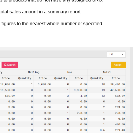
e total sales amount in a summary report.
g figures to the nearest whole number or specified