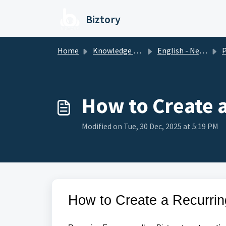
Skip to main content
Biztory
Home
Knowledge base
English - New Version
P
How to Create 
Modified on Tue, 30 Dec, 2025 at 5:19 PM
How to Create a Recurri