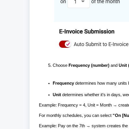
Choose
Frequency (number)
and
Unit
Frequency
determines how many units 
Unit
determines whether it’s in days, we
Example: Frequency = 4, Unit = Month → crea
For monthly schedules, you can select
“On [Nu
Example: Pay on the 7th → system creates the e