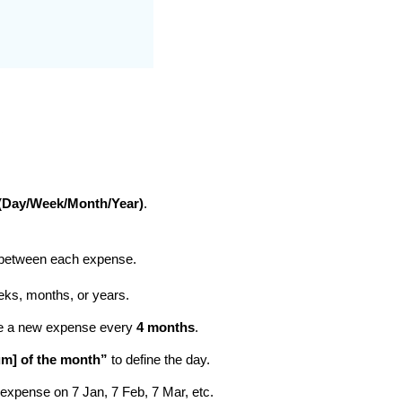
 (Day/Week/Month/Year)
.
between each expense.
eks, months, or years.
te a new expense every
4 months
.
m] of the month”
to define the day.
xpense on 7 Jan, 7 Feb, 7 Mar, etc.