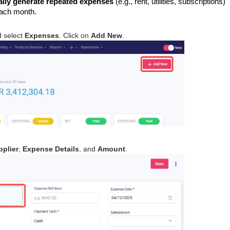
ally generate repeated expenses
(e.g., rent, utilities, subscriptions)
each month.
 select
Expenses
. Click on
Add New
.
pplier
,
Expense Details
, and
Amount
.