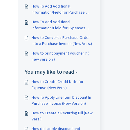
How To Add Additional
Information/Field for Purchase
Invoice (New Vers.)
How To Add Additional
Information/Field for Expenses
(New Vers.)
How to Convert a Purchase Order
into a Purchase Invoice (New Vers.)
How to print payment voucher ? (
new version )
You may like to read -
How to Create Credit Note for
Expense (New Vers.)
How To Apply Line Item Discount In
Purchase Invoice (New Version)
How to Create a Recurring Bill (New
Vers.)
How do I apply discount and