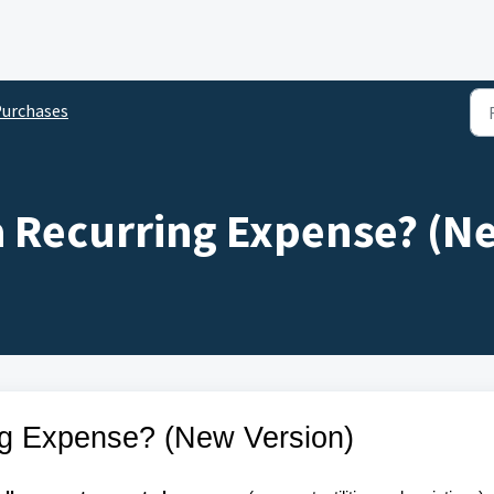
urchases
a Recurring Expense? (N
ng Expense? (New Version)