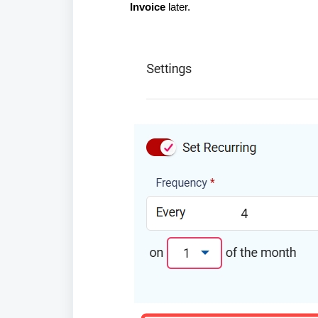
Invoice
later.