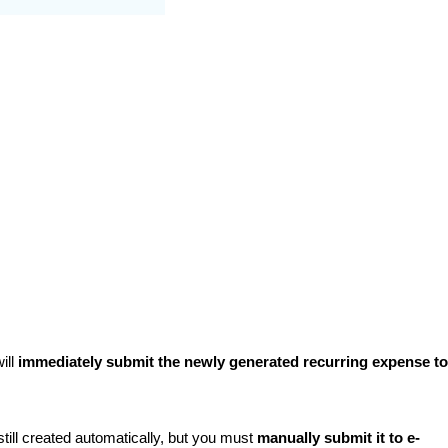
ill
immediately submit the newly generated recurring expense to
still created automatically, but you must
manually submit it to e-