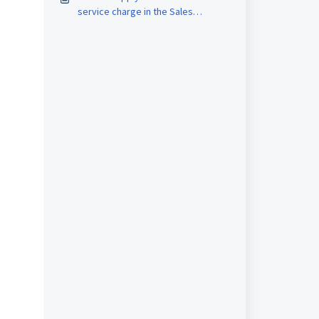
service charge in the Sales
Invoice? (New version)