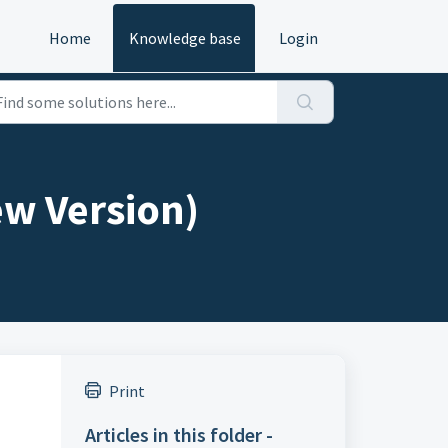
Home
Knowledge base
Login
ew Version)
Print
Articles in this folder -