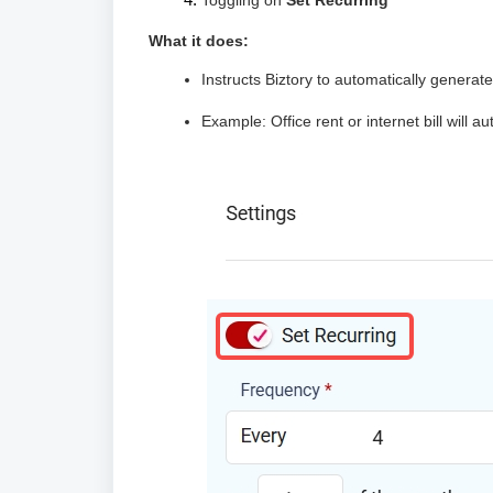
Toggling on
Set Recurring
What it does:
Instructs Biztory to automatically genera
Example: Office rent or internet bill will