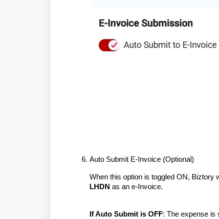
Auto Submit E-Invoice (Optional)
When this option is toggled ON, Biztory w
LHDN
as an e-Invoice.
If Auto Submit is OFF
: The expense is 