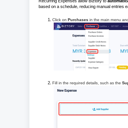
Recurring Expenses allow Biztory to
automatic
based on a schedule, reducing manual entries 
Click on
Purchases
in the main menu and
Fill in the required details, such as the
Su