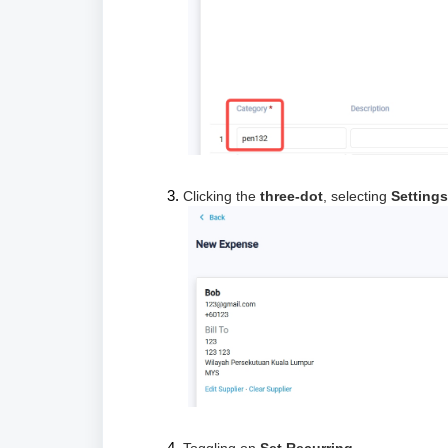
Clicking the
three-dot
, selecting
Settings