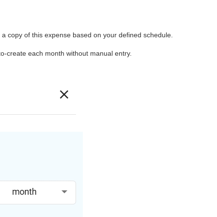
te a copy of this expense based on your defined schedule.
 auto-create each month without manual entry.