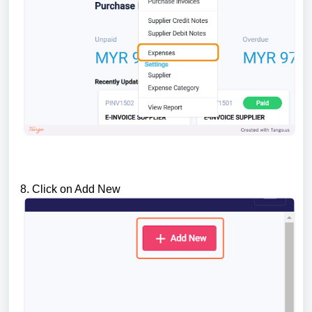
8. Click on Add New