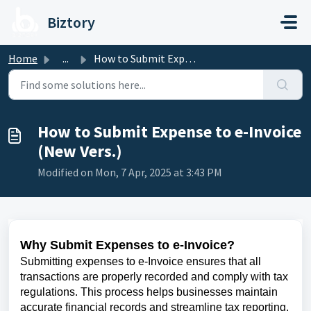
Skip to main content
Biztory
Home
...
How to Submit Expense to e-Invoice (New Vers.)
How to Submit Expense to e-Invoice
(New Vers.)
Modified on Mon, 7 Apr, 2025 at 3:43 PM
Why Submit Expenses to e-Invoice?
Submitting expenses to e-Invoice ensures that all
transactions are properly recorded and comply with tax
regulations. This process helps businesses maintain
accurate financial records and streamline tax reporting.