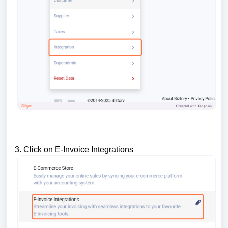
3. Click on E-Invoice Integrations