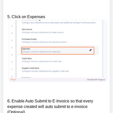
5. Click on Expenses
6. Enable Auto Submit to E-Invoice so that every
expense created will auto submit to e-invoice
(Optional)