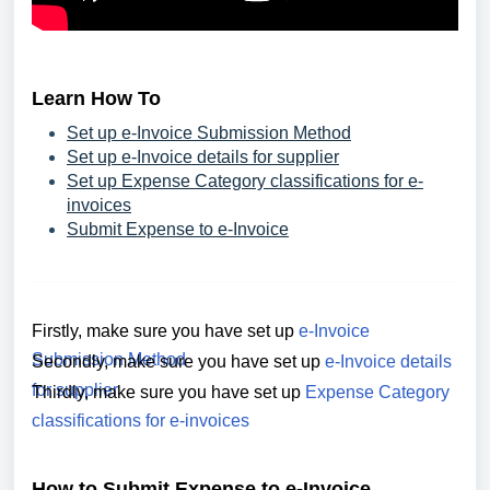
Learn How To
Set up e-Invoice Submission Method
Set up e-Invoice details for supplier
Set up Expense Category classifications for e-
invoices
Submit Expense to e-Invoice
Firstly, make sure you have set up
e-Invoice
Submission Method
Secondly,
make sure you have set up
e-Invoice details
for supplier
Thirdly,
make sure you have set up
Expense Category
classifications for e-invoices
How to Submit Expense to e-Invoice