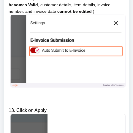
becomes Valid
, customer details, item details, invoice
number, and invoice date
cannot be edited
)
13. Click on Apply