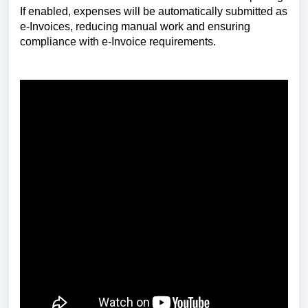
If enabled, expenses will be automatically submitted as
e-Invoices, reducing manual work and ensuring
compliance with e-Invoice requirements.