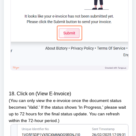
18. Click on (View E-Invoice)
(You can only view the e-invoice once the document status
becomes 'Valid.' If the status shows 'In Progress,' please wait
up to 72 hours for the final status update. You can refresh
within the 72-hour period.)