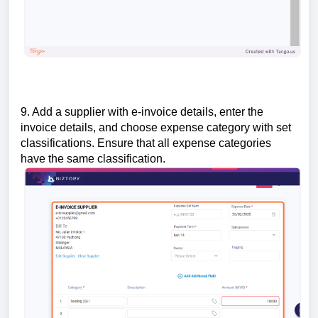
9. Add a supplier with e-invoice details, enter the
invoice details, and choose expense category with set
classifications. Ensure that all expense categories
have the same classification.