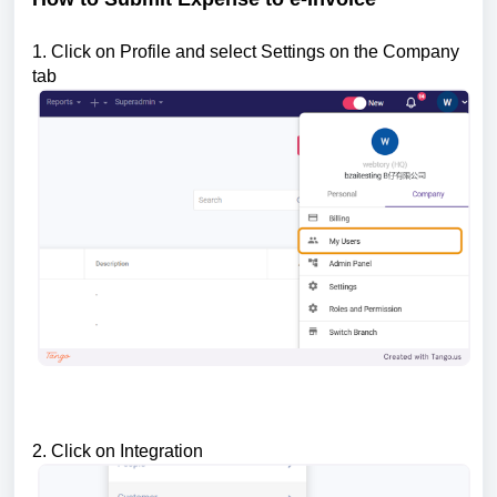
1. Click on Profile and select Settings on the Company
tab
2. Click on Integration