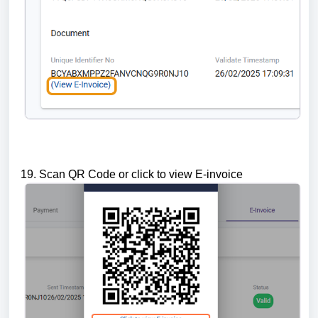
19. Scan QR Code or click to view E-invoice