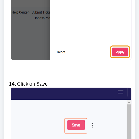
14. Click on Save