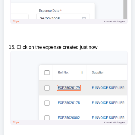
15. Click on the expense created just now