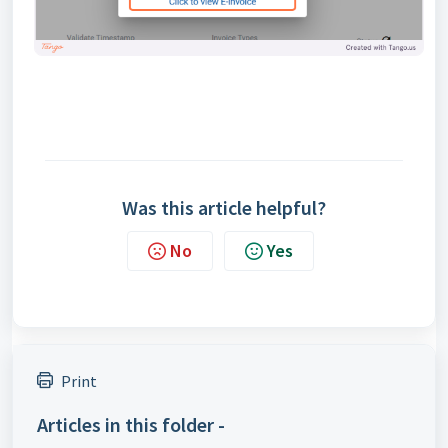
Was this article helpful?
No
Yes
Print
Articles in this folder -