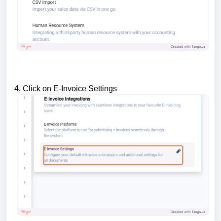
4. Click on E-Invoice Settings