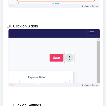
10. Click on 3 dots
11. Click on Settings