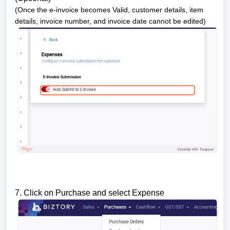
(Once the e-invoice becomes Valid, customer details, item
details, invoice number, and invoice date cannot be edited)
7. Click on Purchase and select Expense