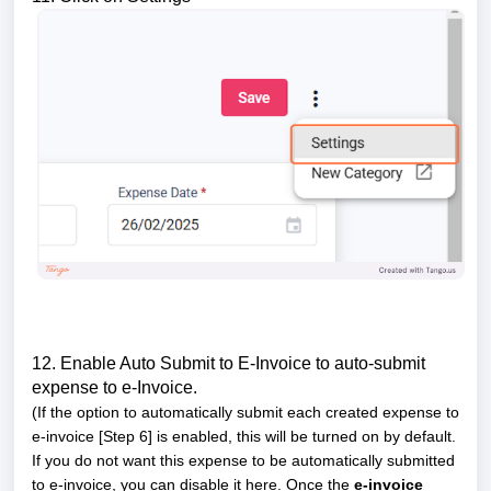
12. Enable Auto Submit to E-Invoice to auto-submit
expense to e-Invoice.
(If the option to automatically submit each created expense to
e-invoice [Step 6] is enabled, this will be turned on by default.
If you do not want this expense to be automatically submitted
to e-invoice, you can disable it here. Once the
e-invoice