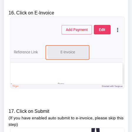
16. Click on E-Invoice
17. Click on Submit
(If you have enabled auto submit to e-invoice, please skip this
step)