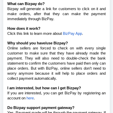
What can Bizpay do?
Bizpay will generate a link for customers to click on it and
make orders, after that they can make the payment
immediately through BizPay.
How does it work?
Click this link to learn more about
BizPay App
.
Why should you have/use Bizpay?
Online sellers are forced to check on with every single
customer to make sure that they have already made the
payment. They will also need to double-check the bank
statement to confirm the customers have paid then only can
place orders. But with BizPay, online sellers don’t need to
worry anymore because it will help to place orders and
collect payment automatically.
I am interested, but how can I get Bizpay?
If you are interested, you can get BizPay by registering an
account on
here
.
Do Bizpay support payment gateway?
Yes. Payment made will be through the payment gateway. If