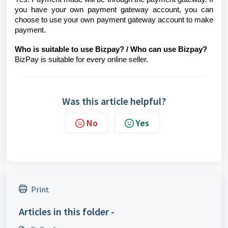
you have your own payment gateway account, you can
choose to use your own payment gateway account to make
payment.
Who is suitable to use Bizpay? / Who can use Bizpay?
BizPay is suitable for every online seller.
Was this article helpful?
No
Yes
Print
Articles in this folder -