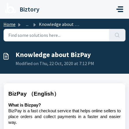
Skip to main content
Biztory
Home
...
Knowledge about BizPay
Knowledge about BizPay
Modified on Thu, 22 Oct, 2020 at 7:12 PM
BizPay （English）
What is Bizpay?
BizPay is a fast checkout service that helps online sellers to
place orders and collect payments in a faster and easier
way.