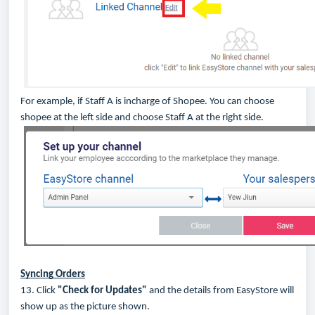
For example, if Staff A is incharge of Shopee. You can choose
shopee at the left side and choose Staff A at the right side.
Syncing Orders
13. Click
"Check for Updates"
and the details from EasyStore will
show up as the picture shown.