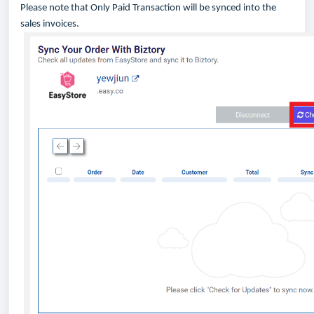
Please note that Only Paid Transaction will be synced into the
sales invoices.