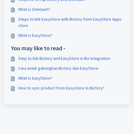
What is SiteGiant?
Steps to link EasyStore with Biztory from EasyStore Apps
store
What is EasyStore?
You may like to read -
Step to link Biztory and EasyStore in Biz Integration
Cara untuk gabungkan Biztory dan EasyStore
What is EasyStore?
How to sync product from Easystore to Biztory?