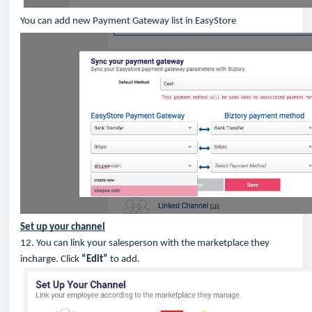
You can add new Payment Gateway list in EasyStore
Set up your channel
12. You can link your salesperson with the marketplace they
incharge. Click
“Edit”
to add.