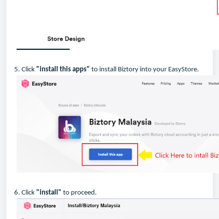
5. Click
"install this apps"
to install Biztory into your EasyStore.
6. Click
"install"
to proceed.