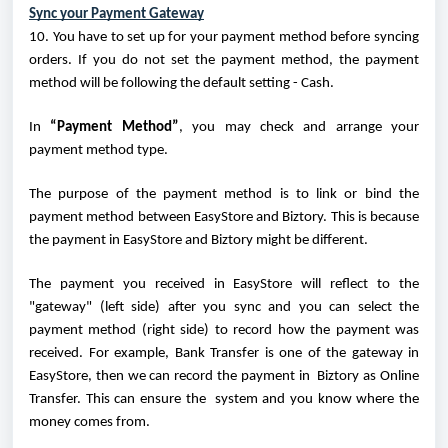
Sync your Payment Gateway
10. You have to set up for your payment method before syncing
orders. If you do not set the payment method, the payment
method will be following the default setting - Cash.
In
“Payment Method”
, you may check and arrange your
payment method type.
The purpose of the payment method is to link or bind the
payment method between EasyStore and Biztory. This is because
the payment in EasyStore and Biztory might be different.
The payment you received in EasyStore will reflect to the
"gateway" (left side) after you sync and you can select the
payment method (right side) to record how the payment was
received. For example, Bank Transfer is one of the gateway in
EasyStore, then we can record the payment in Biztory as Online
Transfer. This can ensure the system and you know where the
money comes from.