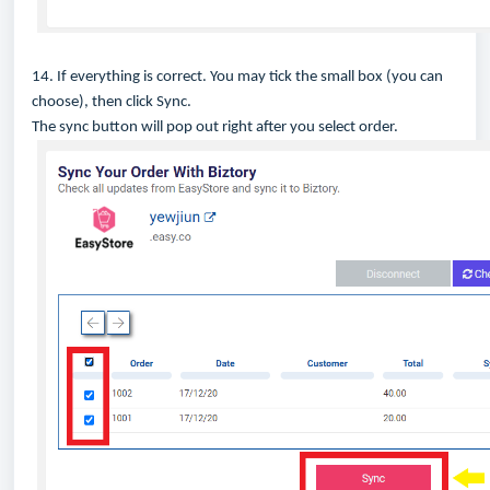
14. If everything is correct. You may tick the small box (you can
choose), then click Sync.
The sync button will pop out right after you select order.