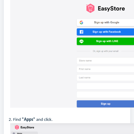
2. Find
"Apps"
and click.