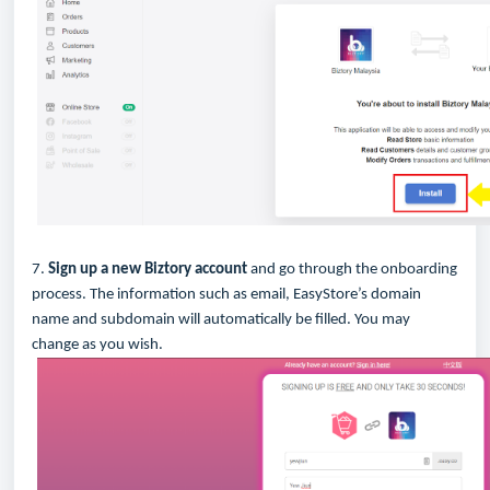
7.
Sign up a new Biztory account
and go through the onboarding
process. The information such as email, EasyStore’s domain
name and subdomain will automatically be filled. You may
change as you wish.