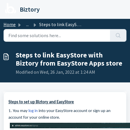
Skip to main content
Biztory
Home
...
Steps to link EasyStore with Biztory from EasyStore Apps ...
Steps to link EasyStore with
Biztory from EasyStore Apps store
Modified on Wed, 26 Jan, 2022 at 1:24 AM
Steps to set up Biztory and EasyStore
1. You may
log in
into your EasyStore account or sign up an
account for your online store.