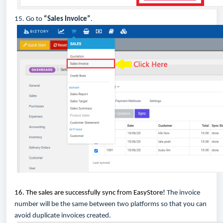
15. Go to
“Sales Invoice”
.
16. The sales are successfully sync from EasyStore!
The invoice
number will be the same between two platforms so that you can
avoid duplicate invoices created.