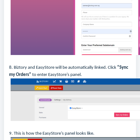
8. Biztory and EasyStore will be automatically linked. Click
“Sync
my Orders”
to enter EasyStore’s panel.
9. This is how the EasyStore’s panel looks like.