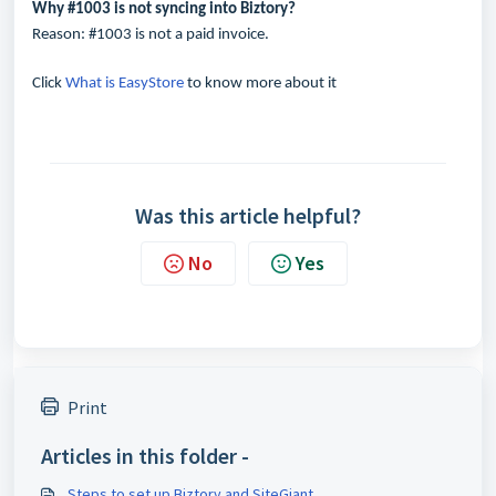
Why #1003 is not syncing into Biztory?
Reason: #1003 is not a paid invoice.
Click
What is EasyStore
to know more about it
Was this article helpful?
No
Yes
Print
Articles in this folder -
Steps to set up Biztory and SiteGiant