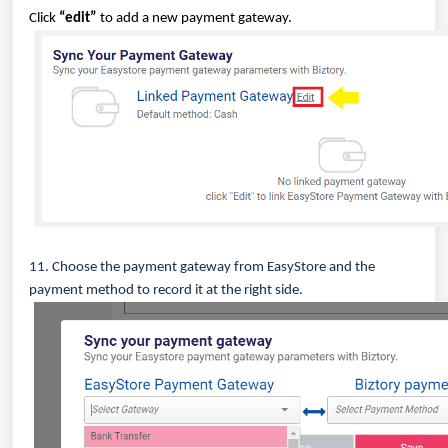
Click
“edit”
to add a new payment gateway.
11. Choose the payment gateway from EasyStore and the
payment method to record it at the right side.