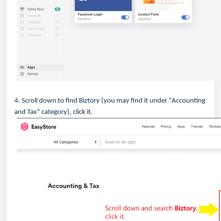
4. Scroll down to find Biztory (you may find it under "Accounting
and Tax" category), click it.