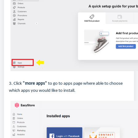
3. Click
"more apps"
to go to apps page where able to choose
which apps you would like to install.